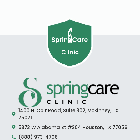
SpringCare
Clinic
1400 N. Coit Road, Suite 302, McKinney, TX
75071
5373 W Alabama St #204 Houston, TX 77056
(888) 973-4706