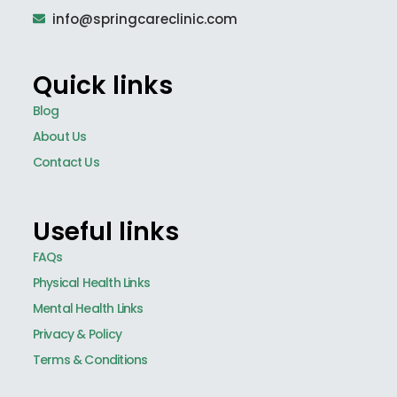
info@springcareclinic.com
Quick links
Blog
About Us
Contact Us
Useful links
FAQs
Physical Health Links
Mental Health Links
Privacy & Policy
Terms & Conditions