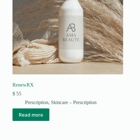
RenewRX
$
55
Prescription
,
Skincare – Prescription
Read more