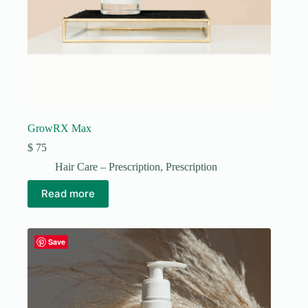
GrowRX Max
$
75
Hair Care – Prescription
,
Prescription
Read more
Save