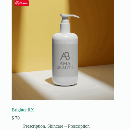
Save
BrightenRX
$
70
Prescription
,
Skincare – Prescription