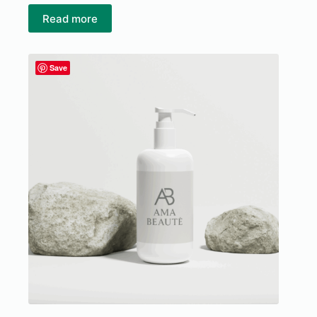
Read more
Save