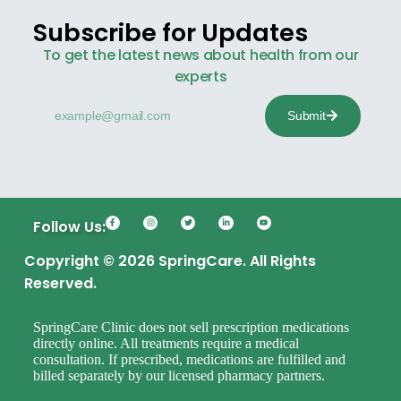
Subscribe for Updates
To get the latest news about health from our
experts
Submit
Follow Us:
Copyright © 2026 SpringCare. All Rights
Reserved.
SpringCare Clinic does not sell prescription medications
directly online. All treatments require a medical
consultation. If prescribed, medications are fulfilled and
billed separately by our licensed pharmacy partners.