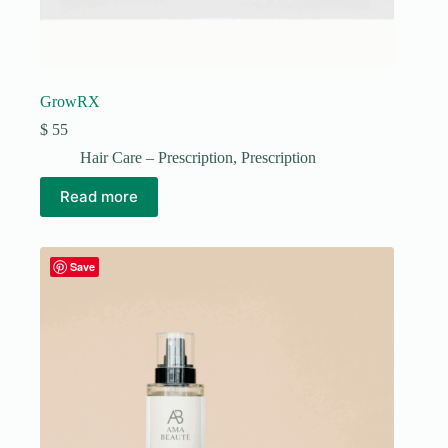
GrowRX
$
55
Hair Care – Prescription
,
Prescription
Read more
Save