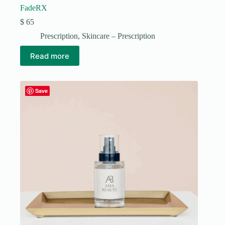
FadeRX
$
65
Prescription
,
Skincare – Prescription
Read more
Save