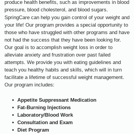
produce health benefits, such as improvements in blood
pressure, blood cholesterol, and blood sugars.
SpringCare can help you gain control of your weight and
your life! Our program provides a special opportunity to
those who have struggled with other programs and have
not had the success that they have been looking for.
Our goal is to accomplish weight loss in order to
alleviate anxiety and frustration over past failed
attempts. We provide you with eating guidelines and
teach you healthy habits and skills, which will in turn
facilitate a lifetime of successful weight management.
Our program includes:
Appetite Suppressant Medication
Fat-Burning Injections
Laboratory/Blood Work
Consultation and Exam
Diet Program