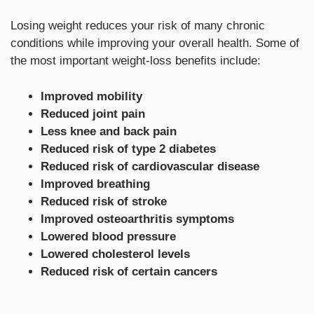
Losing weight reduces your risk of many chronic
conditions while improving your overall health. Some of
the most important weight-loss benefits include:
Improved mobility
Reduced joint pain
Less knee and back pain
Reduced risk of type 2 diabetes
Reduced risk of cardiovascular disease
Improved breathing
Reduced risk of stroke
Improved osteoarthritis symptoms
Lowered blood pressure
Lowered cholesterol levels
Reduced risk of certain cancers