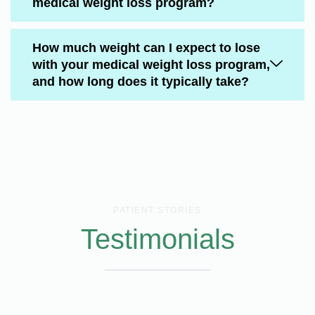
medical weight loss program?
How much weight can I expect to lose
with your medical weight loss program,
and how long does it typically take?
PATIENT STORIES
Testimonials