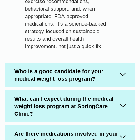
exercise recommendations,
behavioral support, and, when
appropriate, FDA-approved
medications. It's a science-backed
strategy focused on sustainable
results and overall health
improvement, not just a quick fix.
Who is a good candidate for your
medical weight loss program?
What can I expect during the medical
weight loss program at SpringCare
Clinic?
Are there medications involved in your