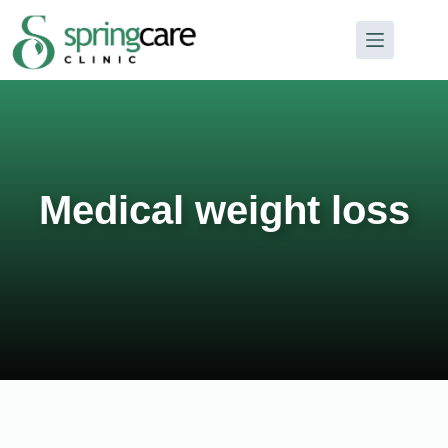
Medical weight loss