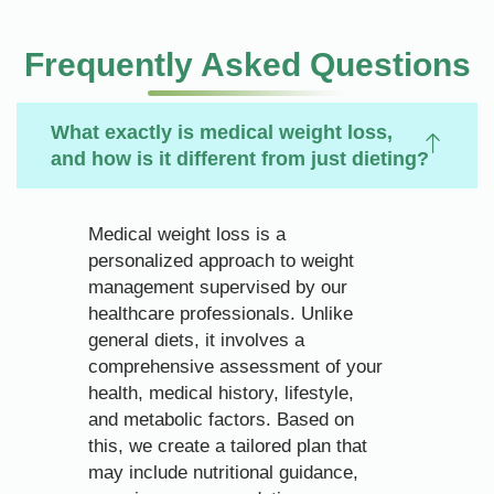
Frequently Asked Questions
What exactly is medical weight loss,
and how is it different from just dieting?
Medical weight loss is a
personalized approach to weight
management supervised by our
healthcare professionals. Unlike
general diets, it involves a
comprehensive assessment of your
health, medical history, lifestyle,
and metabolic factors. Based on
this, we create a tailored plan that
may include nutritional guidance,