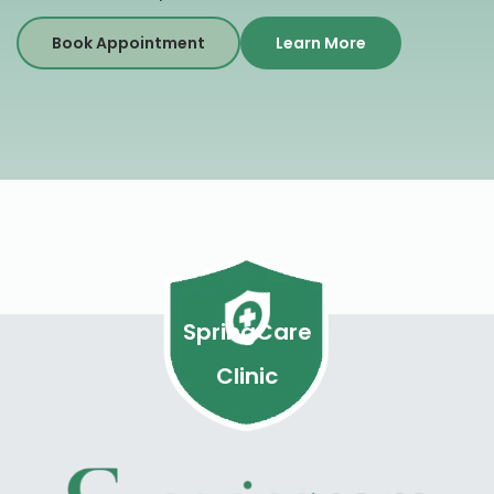
Book Appointment
Learn More
SpringCare
Clinic