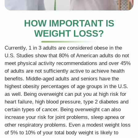
HOW IMPORTANT IS
WEIGHT LOSS?
Currently, 1 in 3 adults are considered obese in the
U.S. Studies show that 80% of American adults do not
meet physical activity recommendations and over 45%
of adults are not sufficiently active to achieve health
benefits. Middle-aged adults and seniors have the
highest obesity percentages of age groups in the U.S.
as well. Being overweight can put you at high risk for
heart failure, high blood pressure, type 2 diabetes and
certain types of cancer. Being overweight can also
increase your risk for joint problems, sleep apnea or
other respiratory problems. Even a modest weight loss
of 5% to 10% of your total body weight is likely to