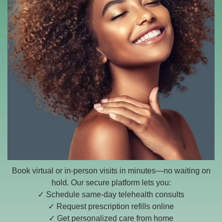
Book virtual or in-person visits in minutes—no waiting on
hold. Our secure platform lets you:
✓ Schedule same-day telehealth consults
✓ Request prescription refills online
✓ Get personalized care from home