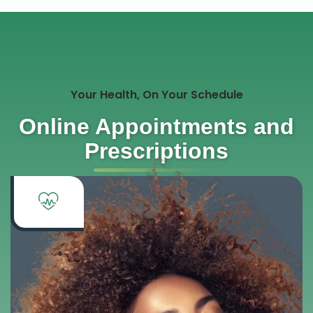
Your Health, On Your Schedule
Online Appointments and
Prescriptions