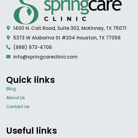
1400 N. Coit Road, Suite 302, McKinney, TX 75071
5373 W Alabama St #204 Houston, TX 77056
(888) 973-4706
info@springcareclinic.com
Quick links
Blog
About Us
Contact Us
Useful links