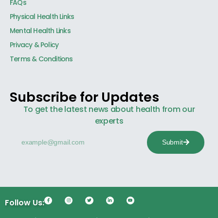
FAQs
Physical Health Links
Mental Health Links
Privacy & Policy
Terms & Conditions
Subscribe for Updates
To get the latest news about health from our
experts
Submit
Follow Us: