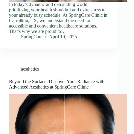
In today’s dynamic and demanding world,
prioritizing your health shouldn’t add extra stress to
your already busy schedule. At SpringCare Clinic in
Carrollton, TX, we understand the need for
accessible and convenient healthcare solutions.
That’s why we are proud to…
SpringCare
April 10, 2025
aesthetics
Beyond the Surface: Discover Your Radiance with
Advanced Aesthetics at SpringCare Clinic