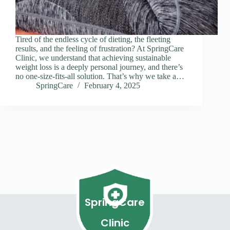
Tired of the endless cycle of dieting, the fleeting
results, and the feeling of frustration? At SpringCare
Clinic, we understand that achieving sustainable
weight loss is a deeply personal journey, and there’s
no one-size-fits-all solution. That’s why we take a…
SpringCare
February 4, 2025
SpringCare
Clinic