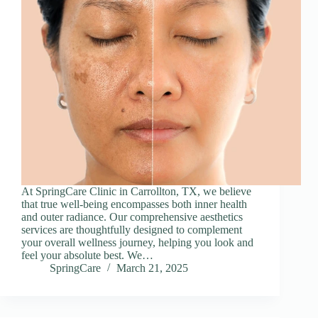
At SpringCare Clinic in Carrollton, TX, we believe
that true well-being encompasses both inner health
and outer radiance. Our comprehensive aesthetics
services are thoughtfully designed to complement
your overall wellness journey, helping you look and
feel your absolute best. We…
SpringCare
March 21, 2025