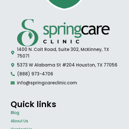
1400 N. Coit Road, Suite 302, McKinney, TX
75071
5373 W Alabama St #204 Houston, TX 77056
(888) 973-4706
info@springcareclinic.com
Quick links
Blog
About Us