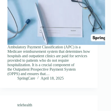
Ambulatory Payment Classification (APC) is a
Medicare reimbursement system that determines how
hospitals and outpatient clinics are paid for services
provided to patients who do not require
hospitalization. It is a crucial component of
the Outpatient Prospective Payment System
(OPPS) and ensures that…
SpringCare
April 18, 2025
telehealth