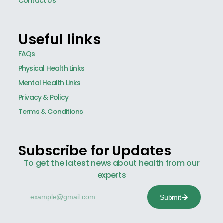
Contact Us
Useful links
FAQs
Physical Health Links
Mental Health Links
Privacy & Policy
Terms & Conditions
Subscribe for Updates
To get the latest news about health from our
experts
Submit