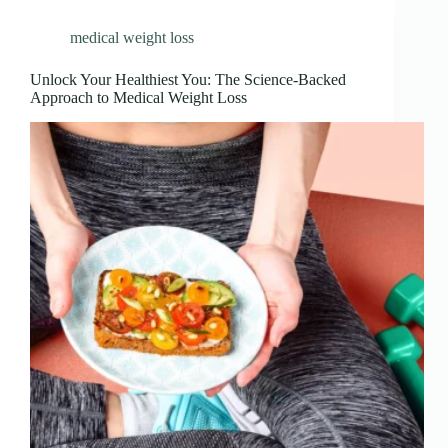
medical weight loss
Unlock Your Healthiest You: The Science-Backed
Approach to Medical Weight Loss