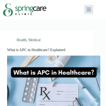
Health
,
Medical
What is APC in Healthcare? Explained