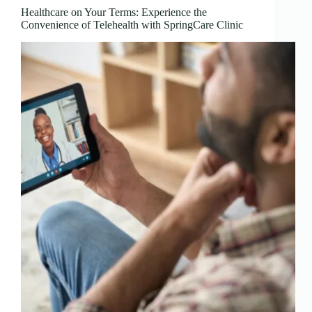
Healthcare on Your Terms: Experience the
Convenience of Telehealth with SpringCare Clinic